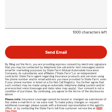
1000 characters left
Send Email
By filling out the form, you are providing express consent by electronic signature
that you may be contacted by telephone (via call and/or text messages) and/or
email for marketing purposes by State Farm Mutual Automobile Insurance
Company, its subsidiaries and affiliates ("State Farm") or an independent
contractor State Farm agent regarding insurance products and services using
the phone number and/or email address you have provided to State Farm, even
if your phone number is listed on a Do Not Call Registry. You further agree that
such contact may be made using an automatic telephone dialing system and/or
prerecorded voice (message and data rates may apply). Your consent is not a
condition of purchase. By continuing, you agree to the terms of the disclosures
above.
Please note:
Insurance coverage cannot be bound or changed via submission of
this online e-mail form or via voice mail. To make policy changes or request
additional coverage, please speak with a licensed representative in the agent's
office, or by contacting the State Farm toll-free customer service line at
(855)
733-7333
.