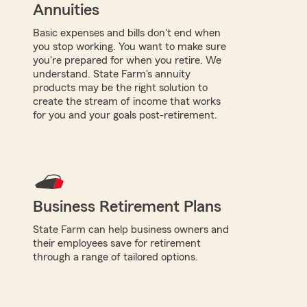
Annuities
Basic expenses and bills don't end when
you stop working. You want to make sure
you're prepared for when you retire. We
understand. State Farm's annuity
products may be the right solution to
create the stream of income that works
for you and your goals post-retirement.
Business Retirement Plans
State Farm can help business owners and
their employees save for retirement
through a range of tailored options.