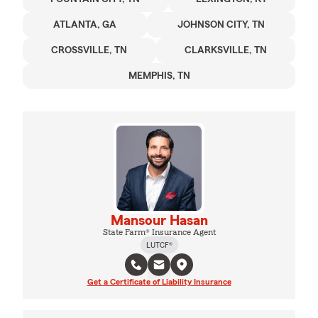
ATLANTA, GA
JOHNSON CITY, TN
CROSSVILLE, TN
CLARKSVILLE, TN
MEMPHIS, TN
Mansour Hasan
State Farm® Insurance Agent
LUTCF®
Get a Certificate of Liability Insurance