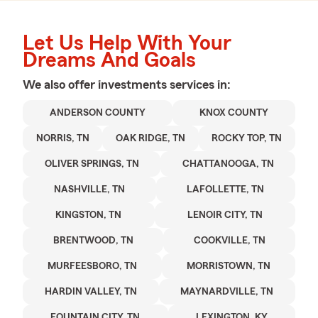
Let Us Help With Your
Dreams And Goals
We also offer
investments
services in:
ANDERSON COUNTY
KNOX COUNTY
NORRIS, TN
OAK RIDGE, TN
ROCKY TOP, TN
OLIVER SPRINGS, TN
CHATTANOOGA, TN
NASHVILLE, TN
LAFOLLETTE, TN
KINGSTON, TN
LENOIR CITY, TN
BRENTWOOD, TN
COOKVILLE, TN
MURFEESBORO, TN
MORRISTOWN, TN
HARDIN VALLEY, TN
MAYNARDVILLE, TN
FOUNTAIN CITY, TN
LEXINGTON, KY