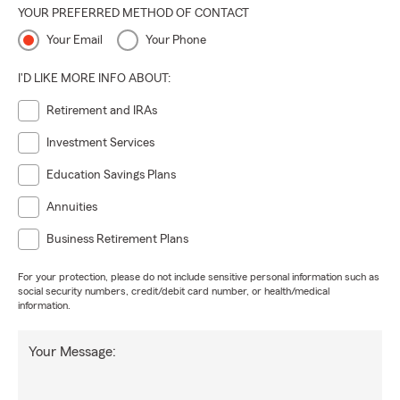
YOUR PREFERRED METHOD OF CONTACT
Your Email
Your Phone
I'D LIKE MORE INFO ABOUT:
Retirement and IRAs
Investment Services
Education Savings Plans
Annuities
Business Retirement Plans
For your protection, please do not include sensitive personal information such as
social security numbers, credit/debit card number, or health/medical
information.
Your Message: