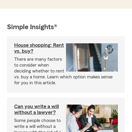
Simple Insights®
House shopping: Rent
vs. buy?
There are many factors
to consider when
deciding whether to rent
vs. buy a home. Learn which option makes sense
for you in this article.
Can you write a will
without a lawyer?
Some people choose to
write a will without a