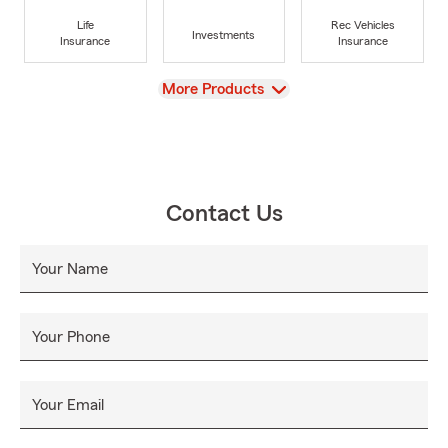
Life
Rec Vehicles
Investments
Insurance
Insurance
View
More Products
Contact Us
Your Name
Your Phone
Your Email