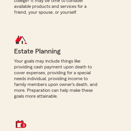
college? It may be time to consider
available products and services for a
friend, your spouse, or yourself.
Estate Planning
Your goals may include things like
providing cash payment upon death to
cover expenses, providing for a special
needs individual, providing income to
family members upon owner's death, and
more. Preparation can help make these
goals more attainable.