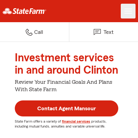
Call
Text
Investment services
in and around Clinton
Review Your Financial Goals And Plans
With State Farm
Contact Agent Mansour
State Farm offers a variety of
financial services
products,
including mutual funds, annuities and variable universal life.