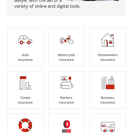
lawyer with the aid of a
variety of online and digital tools.
Auto
Motorcycle
Homeowners
Insurance
Insurance
Insurance
Condo
Renters
Business
Insurance
Insurance
Insurance