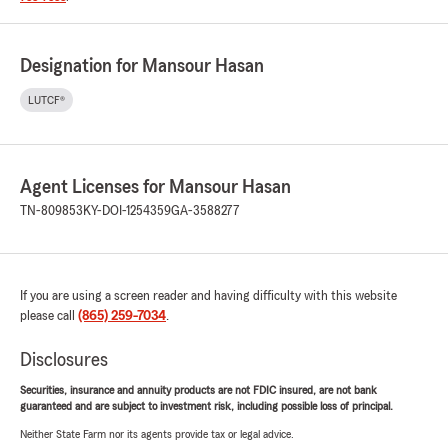
Designation for Mansour Hasan
LUTCF®
Agent Licenses for Mansour Hasan
TN-809853
KY-DOI-1254359
GA-3588277
If you are using a screen reader and having difficulty with this website
please call
(865) 259-7034
.
Disclosures
Securities, insurance and annuity products are not FDIC insured, are not bank
guaranteed and are subject to investment risk, including possible loss of principal.
Neither State Farm nor its agents provide tax or legal advice.