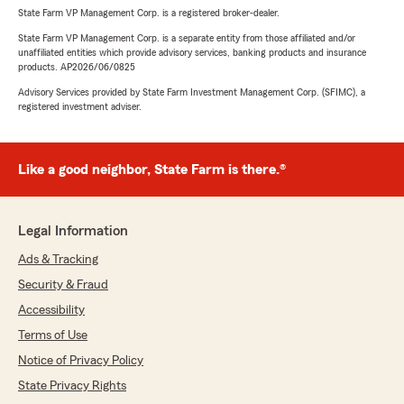
State Farm VP Management Corp. is a registered broker-dealer.
State Farm VP Management Corp. is a separate entity from those affiliated and/or
unaffiliated entities which provide advisory services, banking products and insurance
products. AP2026/06/0825
Advisory Services provided by State Farm Investment Management Corp. (SFIMC), a
registered investment adviser.
Like a good neighbor, State Farm is there.®
Legal Information
Ads & Tracking
Security & Fraud
Accessibility
Terms of Use
Notice of Privacy Policy
State Privacy Rights