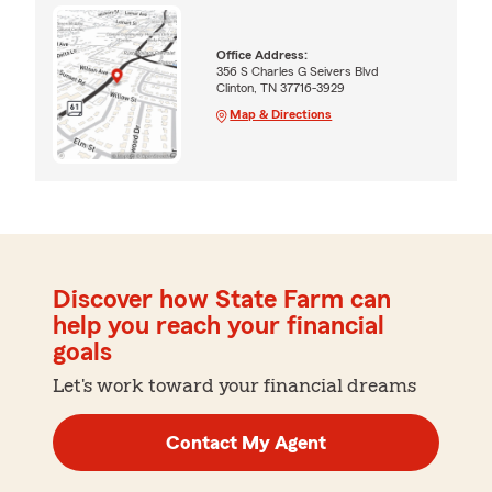
Office Address:
356 S Charles G Seivers Blvd
Clinton, TN 37716-3929
Map & Directions
Discover how State Farm can
help you reach your financial
goals
Let's work toward your financial dreams
Contact My Agent