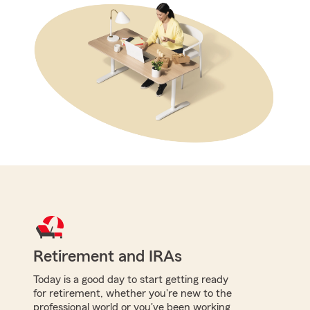
Retirement and IRAs
Today is a good day to start getting ready
for retirement, whether you're new to the
professional world or you've been working