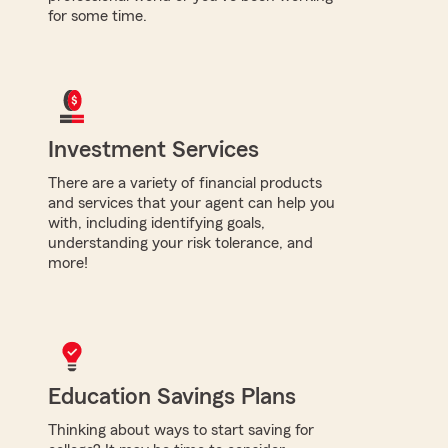
for some time.
Investment Services
There are a variety of financial products
and services that your agent can help you
with, including identifying goals,
understanding your risk tolerance, and
more!
Education Savings Plans
Thinking about ways to start saving for