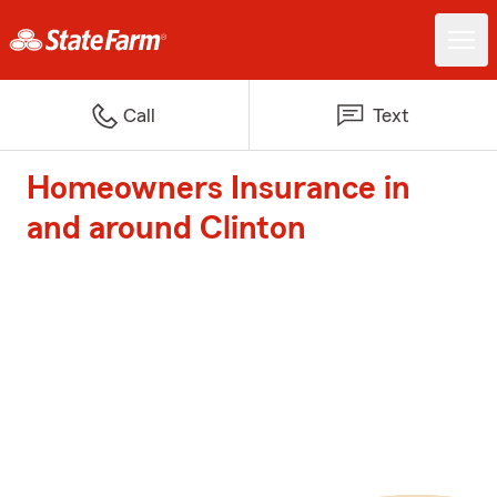
Call
Text
Homeowners Insurance in
and around Clinton