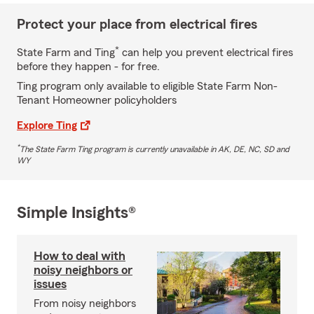
Protect your place from electrical fires
*
State Farm and Ting
can help you prevent electrical fires
before they happen - for free.
Ting program only available to eligible State Farm Non-
Tenant Homeowner policyholders
Explore Ting
*
The State Farm Ting program is currently unavailable in AK, DE, NC, SD and
WY
Simple Insights®
How to deal with
noisy neighbors or
issues
From noisy neighbors