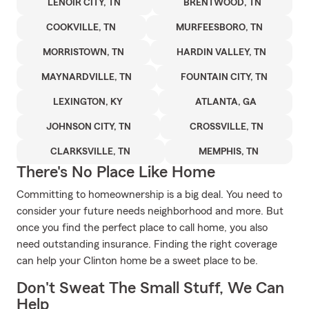
LENOIR CITY, TN
BRENTWOOD, TN
COOKVILLE, TN
MURFEESBORO, TN
MORRISTOWN, TN
HARDIN VALLEY, TN
MAYNARDVILLE, TN
FOUNTAIN CITY, TN
LEXINGTON, KY
ATLANTA, GA
JOHNSON CITY, TN
CROSSVILLE, TN
CLARKSVILLE, TN
MEMPHIS, TN
There's No Place Like Home
Committing to homeownership is a big deal. You need to
consider your future needs neighborhood and more. But
once you find the perfect place to call home, you also
need outstanding insurance. Finding the right coverage
can help your Clinton home be a sweet place to be.
Don't Sweat The Small Stuff, We Can
Help