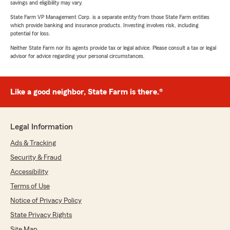
savings and eligibility may vary.
State Farm VP Management Corp. is a separate entity from those State Farm entities
which provide banking and insurance products. Investing involves risk, including
potential for loss.
Neither State Farm nor its agents provide tax or legal advice. Please consult a tax or legal
advisor for advice regarding your personal circumstances.
Like a good neighbor, State Farm is there.®
Legal Information
Ads & Tracking
Security & Fraud
Accessibility
Terms of Use
Notice of Privacy Policy
State Privacy Rights
Site Map