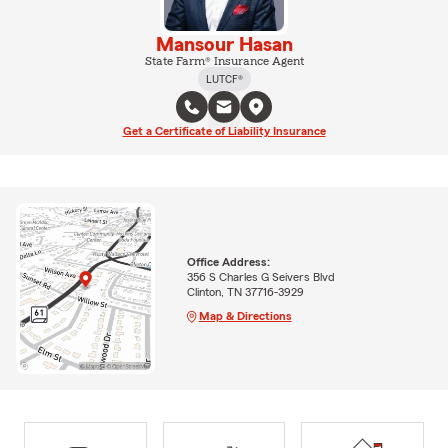
Mansour Hasan
State Farm® Insurance Agent
LUTCF®
Get a Certificate of Liability Insurance
Office Address:
356 S Charles G Seivers Blvd
Clinton, TN 37716-3929
Map & Directions