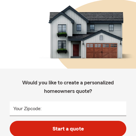
Would you like to create a personalized
homeowners quote?
Your Zipcode:
Start a quote