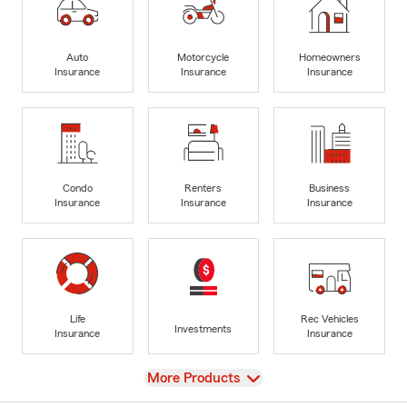
Auto
Motorcycle
Homeowners
Insurance
Insurance
Insurance
Condo
Renters
Business
Insurance
Insurance
Insurance
Life
Rec Vehicles
Investments
Insurance
Insurance
View
More Products