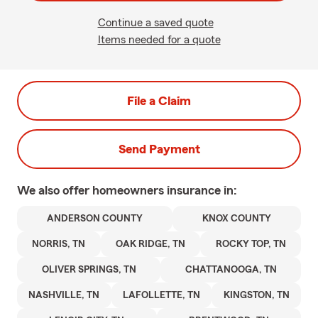
Continue a saved quote
Items needed for a quote
File a Claim
Send Payment
We also offer
homeowners
insurance in:
ANDERSON COUNTY
KNOX COUNTY
NORRIS, TN
OAK RIDGE, TN
ROCKY TOP, TN
OLIVER SPRINGS, TN
CHATTANOOGA, TN
NASHVILLE, TN
LAFOLLETTE, TN
KINGSTON, TN