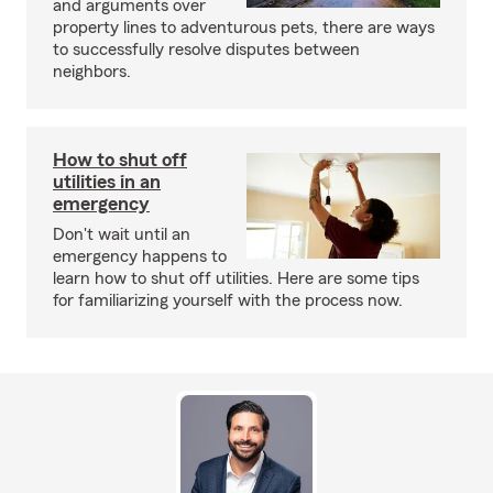
and arguments over
property lines to adventurous pets, there are ways
to successfully resolve disputes between
neighbors.
How to shut off
utilities in an
emergency
Don't wait until an
emergency happens to
learn how to shut off utilities. Here are some tips
for familiarizing yourself with the process now.