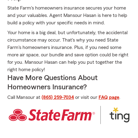
State Farm's homeowners insurance secures your home
and your valuables. Agent Mansour Hasan is here to help
build a policy with your specific needs in mind.
Your home is a big deal, but unfortunately, the accidental
circumstance may occur. That's why you need State
Farm's homeowners insurance. Plus, if you need some
more air space, our bundle and save option could be right
for you. Mansour Hasan can help you put together the
right home policy!
Have More Questions About
Homeowners Insurance?
Call Mansour at
(865) 259-7034
or visit our
FAQ page
.