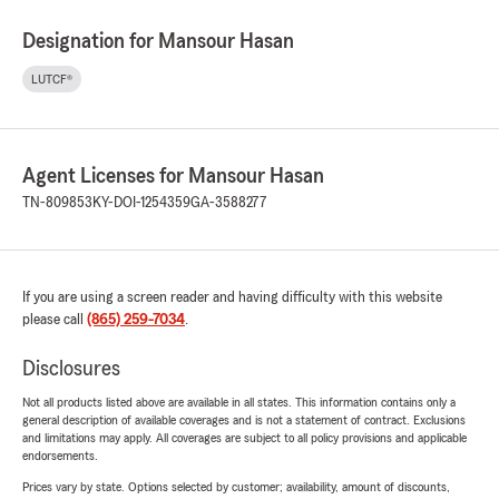
Designation for Mansour Hasan
LUTCF®
Agent Licenses for Mansour Hasan
TN-809853
KY-DOI-1254359
GA-3588277
If you are using a screen reader and having difficulty with this website
please call
(865) 259-7034
.
Disclosures
Not all products listed above are available in all states. This information contains only a
general description of available coverages and is not a statement of contract. Exclusions
and limitations may apply. All coverages are subject to all policy provisions and applicable
endorsements.
Prices vary by state. Options selected by customer; availability, amount of discounts,